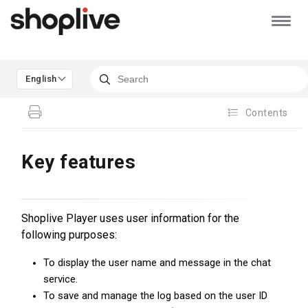
English
Contents
Key features
Shoplive Player uses user information for the
following purposes:
To display the user name and message in the chat
service.
To save and manage the log based on the user ID