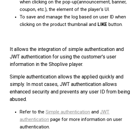
when clicking on the pop-up(announcement, banner,
coupon, etc.), the element of the player's UI.
To save and manage the log based on user ID when
clicking on the product thumbnail and
LIKE
button.
It allows the integration of simple authentication and
JWT authentication for using the customer's user
information in the Shoplive player.
Simple authentication allows the applied quickly and
simply. In most cases, JWT authentication allows
enhanced security and prevents any user ID from being
abused.
Refer to the
Simple authentication
and
JWT
authentication
page for more information on user
authentication.