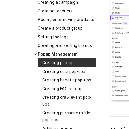
Creating a campaign
Creating products
Adding or removing products
Create a product group
Setting the logo
Creating and setting brands
Popup Management
Creating pop-ups
Creating quiz pop-ups
Creating benefit pop-ups
Creating FAQ pop-ups
Creating draw event pop-
ups
Creating purchase raffle
pop-ups
Adding pop-ups