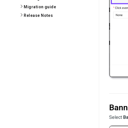
Migration guide
Release Notes
Bann
Select
B