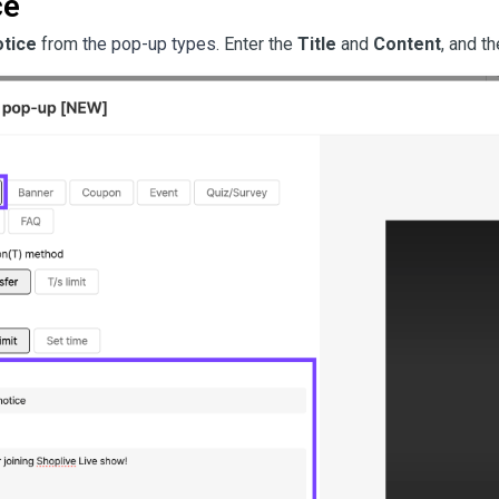
ce
tice
 from 
the pop-up types
. Enter the 
Title
 and 
Content
, and th