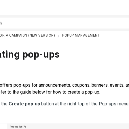
OR A CAMPAIGN (NEW VERSION)
POPUP MANAGEMENT
ating pop-ups
offers pop-ups for announcements, coupons, banners, events, a
fer to the guide below for how to create a pop-up.
k the
Create pop-up
button at the right-top of the Pop-ups menu