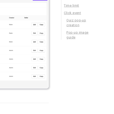
Time limit
Click event
Quiz pop-up
creation
Pop-up image
guide