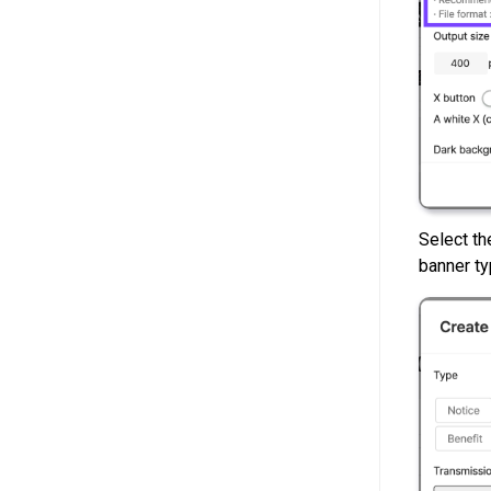
Select t
banner ty