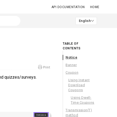
API DOCUMENTATION
HOME
English
TABLE OF
CONTENTS
Notice
Banner
Print
Coupon
nd quizzes/surveys.
Using Instant
Download
Coupons
.
Using Dwell-
Time Coupons
Transmission(T)
method