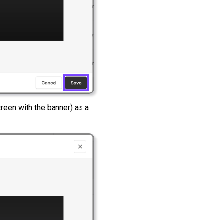
screen with the banner) as a