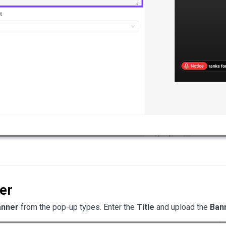
er
anner
from
the pop-up types
. Enter the
Title
and upload the
Ban