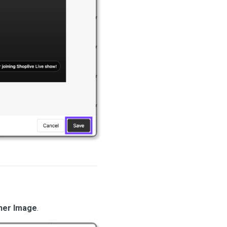
ner Image
.