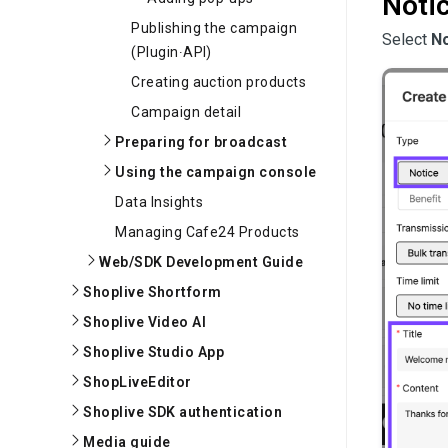
Noti
Publishing the campaign
Select 
No
(Plugin∙API)
Creating auction products
Campaign detail
Preparing for broadcast
Using the campaign console
Data Insights
Managing Cafe24 Products
Web/SDK Development Guide
Shoplive Shortform
Shoplive Video AI
Shoplive Studio App
ShopLiveEditor
Shoplive SDK authentication
Media guide