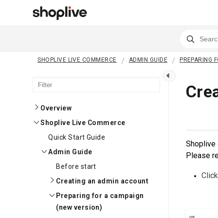
SHOPLIVE LIVE COMMERCE
ADMIN GUIDE
PREPARING F
Cre
Overview
Shoplive Live Commerce
Quick Start Guide
Shoplive 
Admin Guide
Please re
Before start
Clic
Creating an admin account
Preparing for a campaign
(new version)