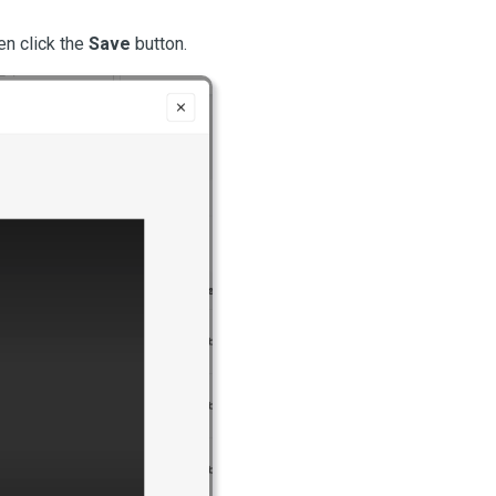
en click the 
Save
 button.