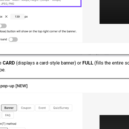
he
CARD
(displays a card-style banner) or
FULL
(fills the entire 
pe.