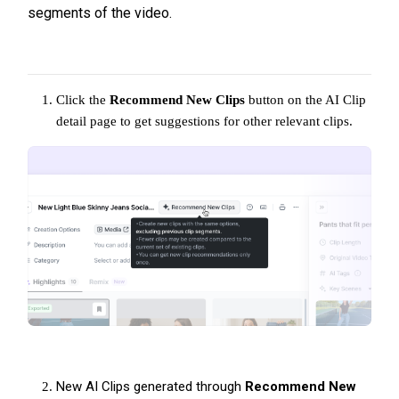
segments of the video.
Click the
Recommend New Clips
button on the AI Clip
detail page to get suggestions for other relevant clips.
New AI Clips generated through
Recommend New