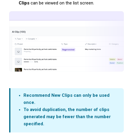
Clips
can be viewed on the list screen.
Recommend New Clips c
an only be used
once.
To avoid duplication, the number of clips
generated may be fewer than the number
specified.