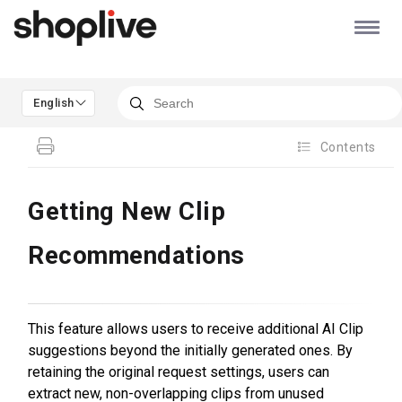
English
Contents
Getting New Clip
Recommendations
This feature allows users to receive additional AI Clip
suggestions beyond the initially generated ones. By
retaining the original request settings, users can
extract new, non-overlapping clips from unused