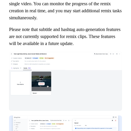
single video. You can monitor the progress of the remix
creation in real time, and you may start additional remix tasks
simultaneously.
Please note that subtitle and hashtag auto-generation features
are not currently supported for remix clips. These features
will be available in a future update.