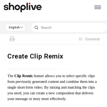
English
Contents
Create Clip Remix
The
Clip Remix
feature allows you to select specific clips
from previously generated content and combine them into a
single short-form video. By mixing and matching the clips
you need, you can create a new composition that delivers
your message or story more effectively.