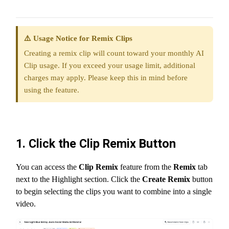
⚠️ Usage Notice for Remix Clips
Creating a remix clip will count toward your monthly AI
Clip usage. If you exceed your usage limit, additional
charges may apply. Please keep this in mind before
using the feature.
1. Click the Clip Remix Button
You can access the
Clip Remix
feature from the
Remix
tab
next to the Highlight section. Click the
Create Remix
button
to begin selecting the clips you want to combine into a single
video.