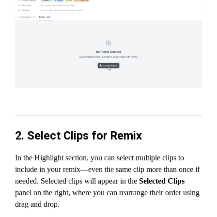
2. Select Clips for Remix
In the Highlight section, you can select multiple clips to
include in your remix—even the same clip more than once if
needed. Selected clips will appear in the
Selected Clips
panel on the right, where you can rearrange their order using
drag and drop.