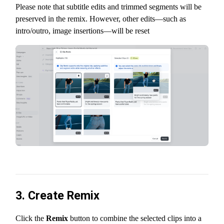
Please note that subtitle edits and trimmed segments will be
preserved in the remix. However, other edits—such as
intro/outro, image insertions—will be reset
3. Create Remix
Click the
Remix
button to combine the selected clips into a